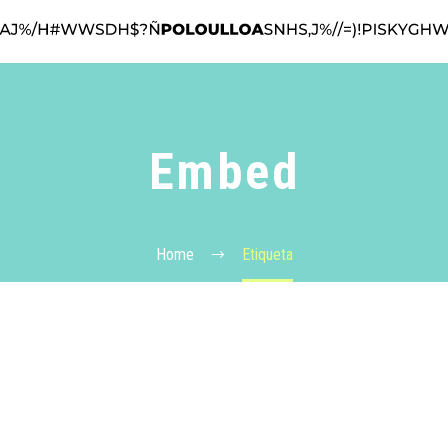
Embed
Home
Etiqueta