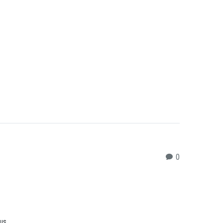
0
sus…