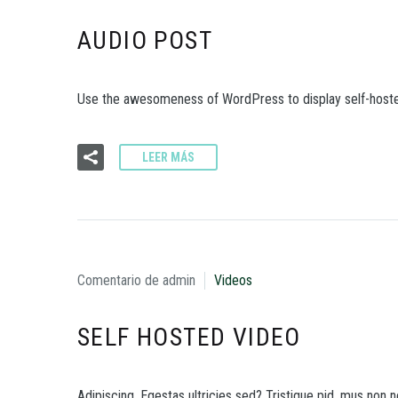
AUDIO POST
Use the awesomeness of WordPress to display self-hoste
LEER MÁS
Comentario de admin
Videos
SELF HOSTED VIDEO
Adipiscing. Egestas ultricies sed? Tristique pid, mus non ne