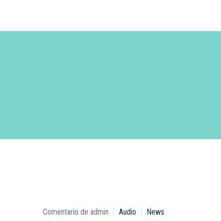
Comentario de admin
Audio
News