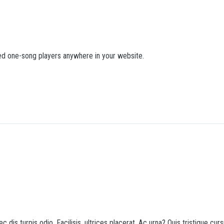
d one-song players anywhere in your website.
c dis turpis odio. Facilisis, ultrices placerat. Ac urna? Quis tristique cur