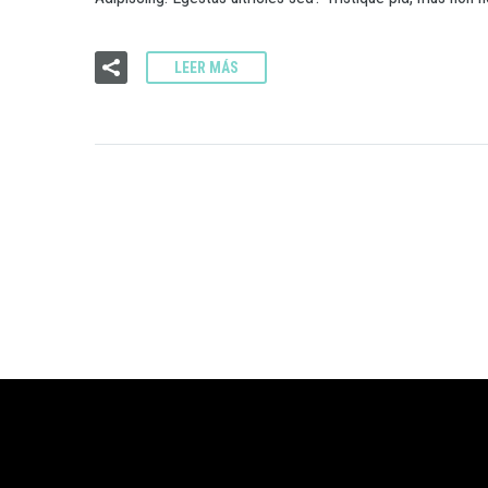
LEER MÁS